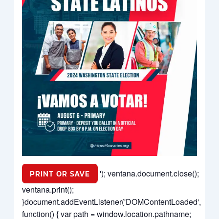
PRINT OR SAVE
'); ventana.document.close();
ventana.print();
}document.addEventListener('DOMContentLoaded',
function() { var path = window.location.pathname;