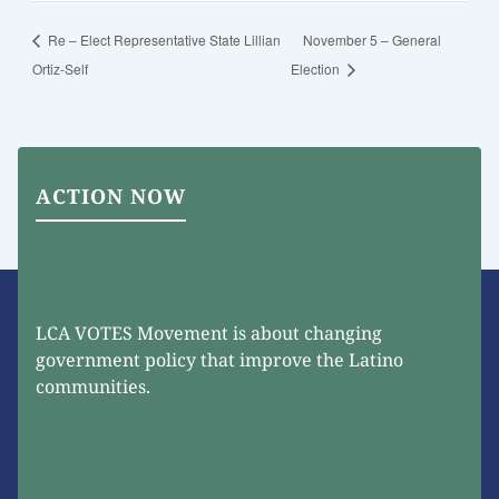
Re – Elect Representative State Lillian
November 5 – General
Ortiz-Self
Election
ACTION NOW
LCA VOTES Movement is about changing
government policy that improve the Latino
communities.