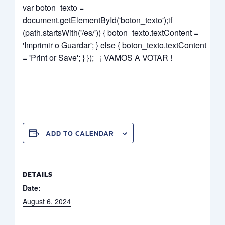
var boton_texto =
document.getElementById('boton_texto');if
(path.startsWith('/es/')) { boton_texto.textContent =
'Imprimir o Guardar'; } else { boton_texto.textContent
= 'Print or Save'; } }); ¡ VAMOS A VOTAR !
ADD TO CALENDAR
DETAILS
Date:
August 6, 2024