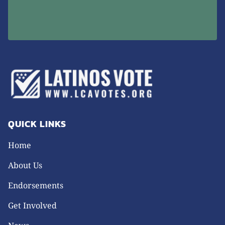
QUICK LINKS
Home
About Us
Endorsements
Get Involved