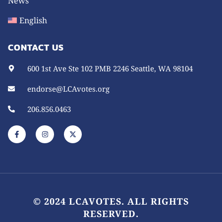
News
English
CONTACT US
600 1st Ave Ste 102 PMB 2246 Seattle, WA 98104
endorse@LCAvotes.org
206.856.0463
F
I
X
a
n
-
c
s
t
e
t
w
b
a
i
o
g
t
o
r
t
k
a
e
-
m
r
f
© 2024 LCAVOTES. ALL RIGHTS
RESERVED.