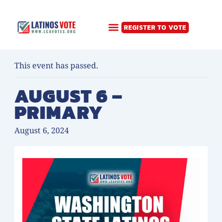
Skip
LOGIN
to
REGISTER TO VOTE
content
« All Events
This event has passed.
AUGUST 6 –
PRIMARY
August 6, 2024